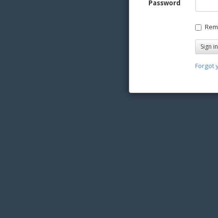
Password
Rem
Forgot 