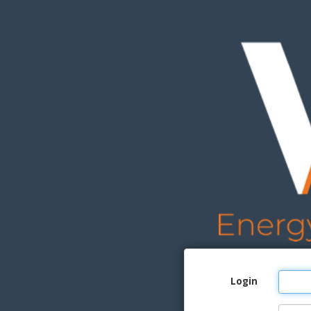
Login